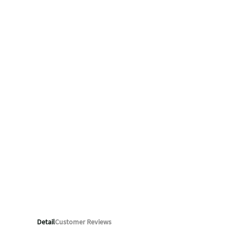
Detail
Customer Reviews