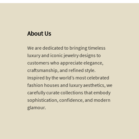
About Us
We are dedicated to bringing timeless
luxury and iconic jewelry designs to
customers who appreciate elegance,
craftsmanship, and refined style.
Inspired by the world’s most celebrated
fashion houses and luxury aesthetics, we
carefully curate collections that embody
sophistication, confidence, and modern
glamour.