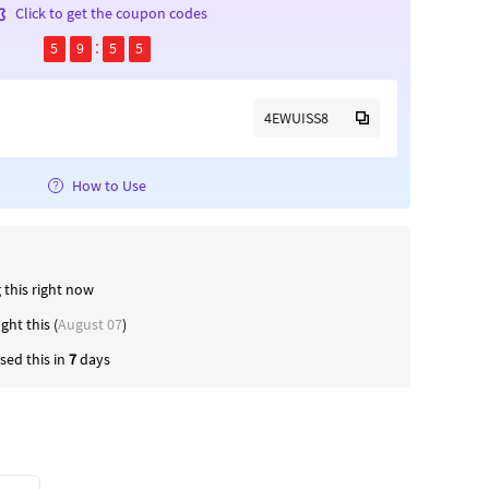
Click to get the coupon codes
5
9
5
4
4EWUISS8
How to Use
 this right now
ught this (
August 07
)
ed this in
7
days