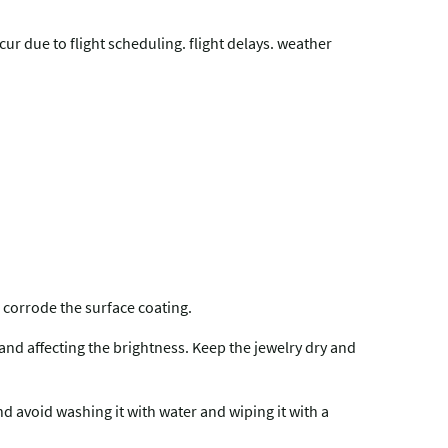
r due to flight scheduling. flight delays. weather
 corrode the surface coating.
 and affecting the brightness. Keep the jewelry dry and
and avoid washing it with water and wiping it with a