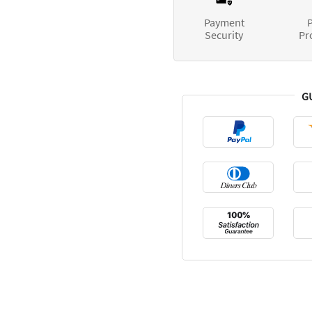
Payment
P
Security
Pr
G