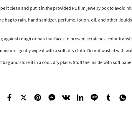
ipe it clean and put it in the provided PE film jewelry box to avoid 
ag to rain. hand sanitizer. perfume. lotion. oil. and other liquids.
ag against rough or hard surfaces to prevent scratches. color trans
moisture. gently wipe it with a soft. dry cloth. Do not wash it with wa
bag and store it in a cool. dry place. Stuff the inside with soft pap