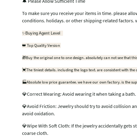
🔔 Please Allow Sufficient Time
To make sure you receive your items in time. please allo
conditions. holidays. or other shipping-related factors. 
✨
Buying Agent Level
Top Quality Version
👑
🎁
Buy the original one to one design. absolutely can not see that thi
💓
The tiniest details. including the logo text. are consistent with the 
🏭Absolute low price guarantee. we have our own factory. is the sup
💎Correct Wearing: Avoid wearing it when taking a bath. 
💎Avoid Friction: Jewelry should try to avoid collision a
avoid oxidation.
💎Wipe With Soft Cloth: If the jewelry accidentally gets st
coarse cloth.