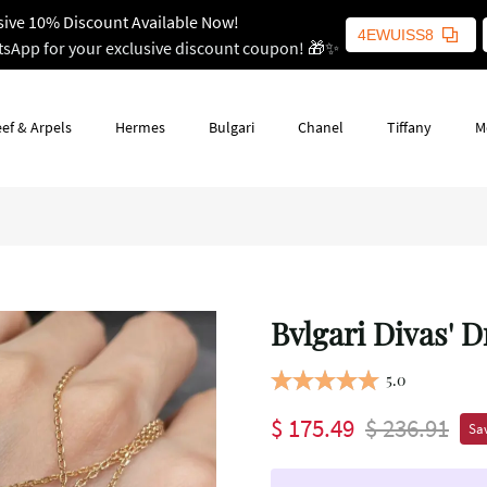
sive 10% Discount Available Now!
4EWUISS8
tsApp for your exclusive discount coupon! 🎁✨
ef & Arpels
Hermes
Bulgari
Chanel
Tiffany
M
Bvlgari Divas' 
5.0
$ 175.49
$ 236.91
Sav