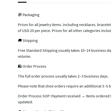
🎁 Packaging
Prices for all jewelry items. including necklaces. brace
of USD 20 per piece. Prices for all other categories inc
🚚 Shipping
Free Standard Shipping usually takes 10–14 business day
volume.
🛍️ Order Process
The full order process usually takes 2–3 business days.
Please note that shoe orders require an additional 3–5 b
Order Process SOP: Payment received → Items ordered f
updated.