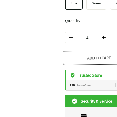
Blue
Green
Quantity
ADD TO CART
Trusted Store
99%
Issue-Free
Security & Service