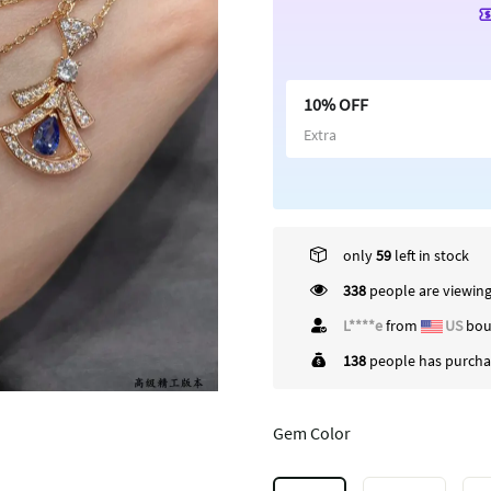
10% OFF
Extra
only
59
left in stock
338
people are viewing
C*****x
from
US
bo
138
people has purchas
Gem Color