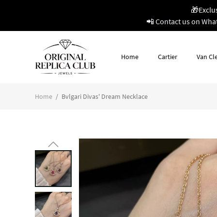
🎁Exclu
📲 Contact us on Wha
Home
Cartier
Van Cle
Home
/
Bvlgari Divas' Dream Necklace