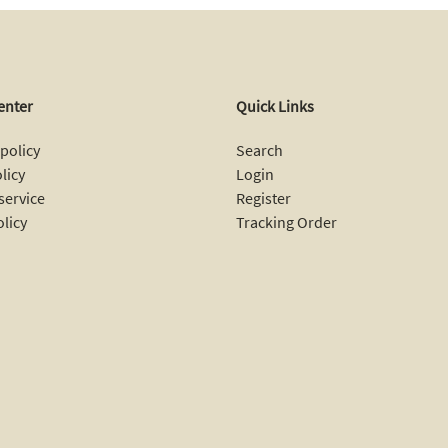
enter
Quick Links
policy
Search
licy
Login
service
Register
olicy
Tracking Order