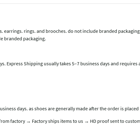
lets. earrings. rings. and brooches. do not include branded packagin
lude branded packaging.
s. Express Shipping usually takes 5–7 business days and requires a
usiness days. as shoes are generally made after the order is placed 
rom factory → Factory ships items to us → HD proof sent to custom