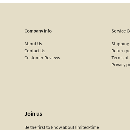
Company Info
Service C
About Us
Shipping 
Contact Us
Return po
Customer Reviews
Terms of 
Privacy p
Join us
Be the first to know about limited-time