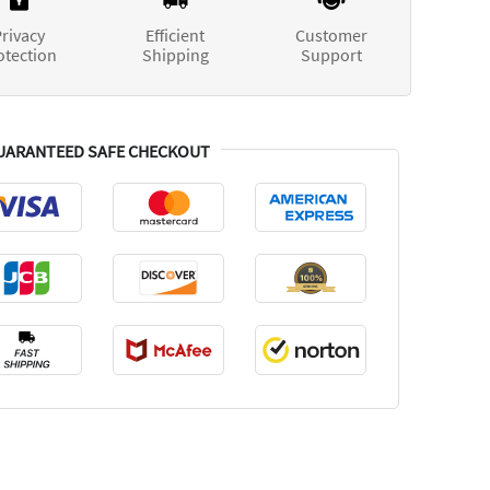
rivacy
Efficient
Customer
otection
Shipping
Support
UARANTEED SAFE CHECKOUT