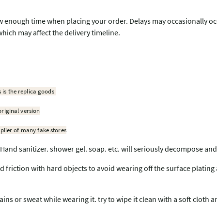
w enough time when placing your order. Delays may occasionally occu
which may affect the delivery timeline.
s is the replica goods
original version
plier of many fake stores
Hand sanitizer. shower gel. soap. etc. will seriously decompose and
nd friction with hard objects to avoid wearing off the surface plating
ains or sweat while wearing it. try to wipe it clean with a soft cloth 