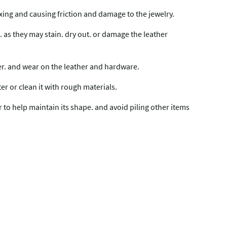
mixing and causing friction and damage to the jewelry.
 as they may stain. dry out. or damage the leather
fer. and wear on the leather and hardware.
ter or clean it with rough materials.
er to help maintain its shape. and avoid piling other items