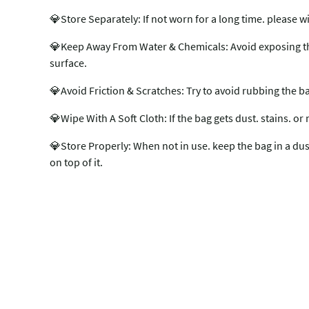
💎Store Separately: If not worn for a long time. please w
💎Keep Away From Water & Chemicals: Avoid exposing the b
surface.
💎Avoid Friction & Scratches: Try to avoid rubbing the b
💎Wipe With A Soft Cloth: If the bag gets dust. stains. or 
💎Store Properly: When not in use. keep the bag in a dust 
on top of it.