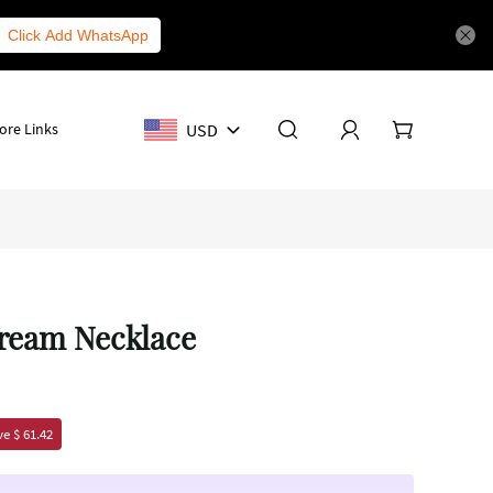
Click Add WhatsApp
USD
ore Links
Dream Necklace
e $ 61.42