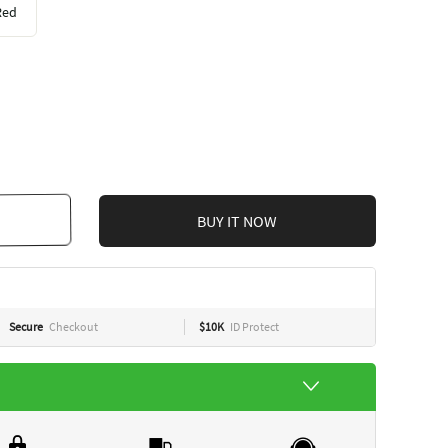
Red
BUY IT NOW
Secure
Checkout
$10K
ID Protect