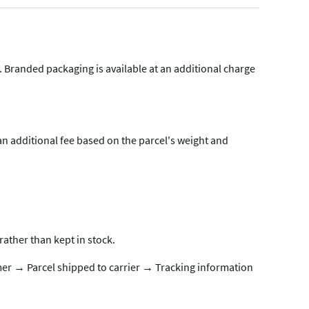
g. Branded packaging is available at an additional charge
n additional fee based on the parcel's weight and
rather than kept in stock.
er → Parcel shipped to carrier → Tracking information