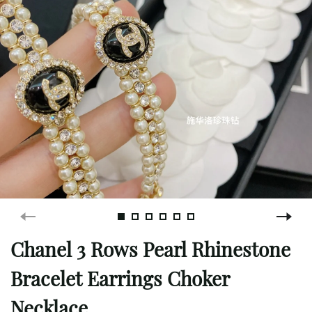
Chanel 3 Rows Pearl Rhinestone
Bracelet Earrings Choker
Necklace