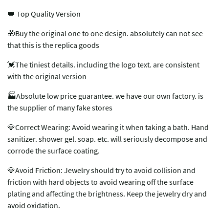
👑 Top Quality Version
🎁Buy the original one to one design. absolutely can not see
that this is the replica goods
💓The tiniest details. including the logo text. are consistent
with the original version
🏭Absolute low price guarantee. we have our own factory. is
the supplier of many fake stores
💎Correct Wearing: Avoid wearing it when taking a bath. Hand
sanitizer. shower gel. soap. etc. will seriously decompose and
corrode the surface coating.
💎Avoid Friction: Jewelry should try to avoid collision and
friction with hard objects to avoid wearing off the surface
plating and affecting the brightness. Keep the jewelry dry and
avoid oxidation.