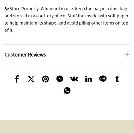
💎Store Properly: When not in use. keep the bag in a dust bag
and store it in a cool. dry place. Stuff the inside with soft paper
to help maintain its shape. and avoid piling other items on top
of it.
Customer Reviews