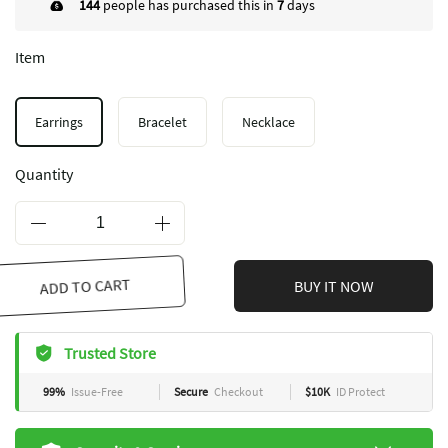
144
people has purchased this in
7
days
Item
Earrings
Bracelet
Necklace
Quantity
ADD TO CART
BUY IT NOW
Trusted Store
99%
Issue-Free
Secure
Checkout
$10K
ID Protect