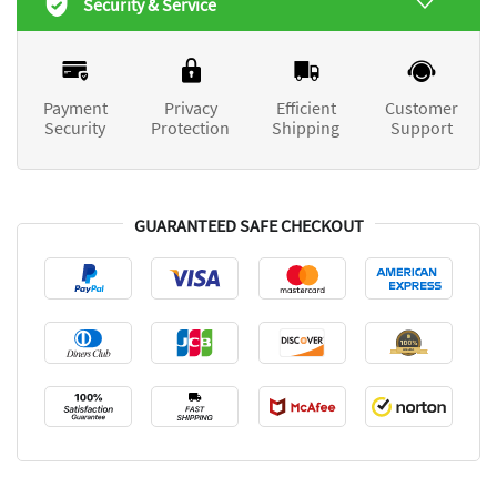
Security & Service
Payment
Privacy
Efficient
Customer
Security
Protection
Shipping
Support
GUARANTEED SAFE CHECKOUT