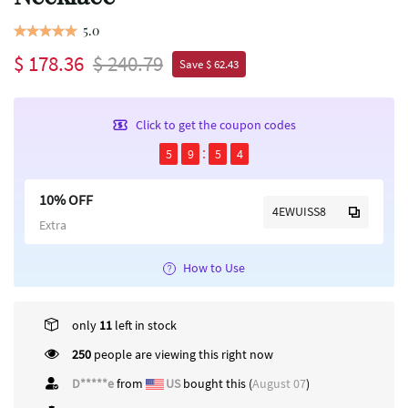
5.0
$ 178.36
$ 240.79
Save $ 62.43
Click to get the coupon codes
5
9
5
4
10% OFF
4EWUISS8
Extra
How to Use
only
11
left in stock
250
people are viewing this right now
D*****e
from
US
bought this (
August 07
)