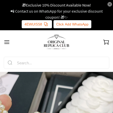
🎁Exclusive 10% Discount Available Now!
📲 Contact us on WhatsApp for your exclusive discount
coupon! 🎁✨
4EWUISS8
Click Add WhatsApp