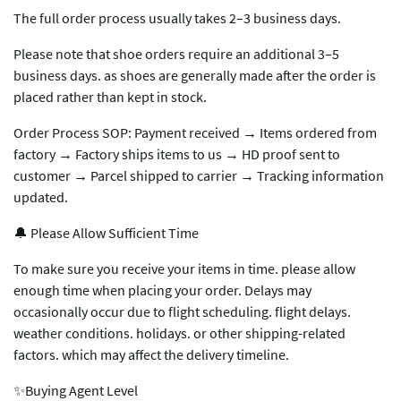
The full order process usually takes 2–3 business days.
Please note that shoe orders require an additional 3–5
business days. as shoes are generally made after the order is
placed rather than kept in stock.
Order Process SOP: Payment received → Items ordered from
factory → Factory ships items to us → HD proof sent to
customer → Parcel shipped to carrier → Tracking information
updated.
🔔 Please Allow Sufficient Time
To make sure you receive your items in time. please allow
enough time when placing your order. Delays may
occasionally occur due to flight scheduling. flight delays.
weather conditions. holidays. or other shipping-related
factors. which may affect the delivery timeline.
✨Buying Agent Level