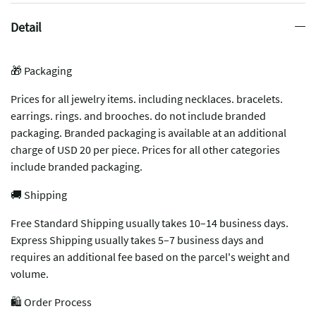
Detail
🎁 Packaging
Prices for all jewelry items. including necklaces. bracelets.
earrings. rings. and brooches. do not include branded
packaging. Branded packaging is available at an additional
charge of USD 20 per piece. Prices for all other categories
include branded packaging.
🚚 Shipping
Free Standard Shipping usually takes 10–14 business days.
Express Shipping usually takes 5–7 business days and
requires an additional fee based on the parcel's weight and
volume.
🛍️ Order Process