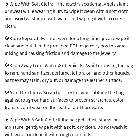
💎Wipe With Soft Cloth: If the jewelry accidentally gets stains
or sweat while wearing it. try to wipe it clean with a soft cloth
and avoid washing it with water and wiping it with a coarse
cloth.
💎Store Separately: If not worn for a long time. please wipe it
clean and put it in the provided PE film jewelry box to avoid
mixing and causing friction and damage to the jewelry.
💎Keep Away From Water & Chemicals: Avoid exposing the bag
to rain. hand sanitizer. perfume. lotion. oil. and other liquids.
as they may stain. dry out. or damage the leather surface.
💎Avoid Friction & Scratches: Try to avoid rubbing the bag
against rough or hard surfaces to prevent scratches. color
transfer. and wear on the leather and hardware.
💎Wipe With A Soft Cloth: If the bag gets dust. stains. or
moisture. gently wipe it with a soft. dry cloth. Do not wash it
with water or clean it with rough materials.