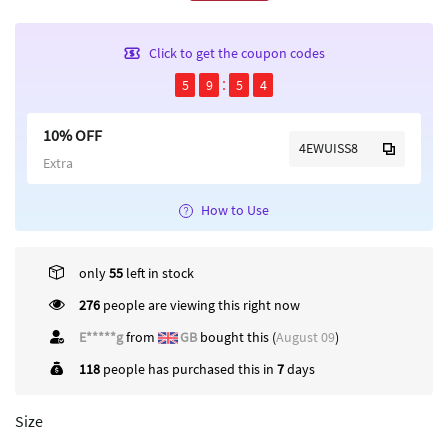
Click to get the coupon codes
5
9
5
4
10% OFF
4EWUISS8
Extra
How to Use
only
55
left in stock
276
people are viewing this right now
E*****g
from
GB
bought this (
August 09
)
118
people has purchased this in
7
days
Size