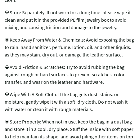
cloth.
💎Store Separately: If not worn for a long time. please wipe it
clean and put it in the provided PE film jewelry box to avoid
mixing and causing friction and damage to the jewelry.
💎Keep Away From Water & Chemicals: Avoid exposing the bag
to rain. hand sanitizer. perfume. lotion. oil. and other liquids.
as they may stain. dry out. or damage the leather surface.
💎Avoid Friction & Scratches: Try to avoid rubbing the bag
against rough or hard surfaces to prevent scratches. color
transfer. and wear on the leather and hardware.
💎Wipe With A Soft Cloth: If the bag gets dust. stains. or
moisture. gently wipe it with a soft. dry cloth. Do not wash it
with water or clean it with rough materials.
💎Store Properly: When not in use. keep the bag in a dust bag
and store it in a cool. dry place. Stuff the inside with soft paper
to help maintain its shape. and avoid piling other items on top