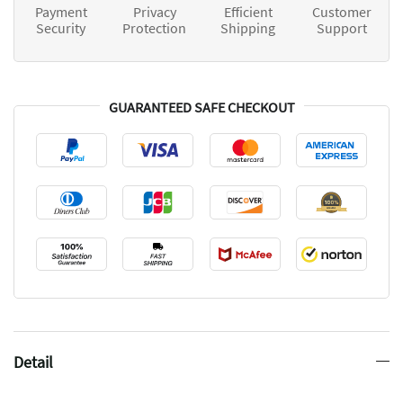
Payment
Privacy
Efficient
Customer
Security
Protection
Shipping
Support
GUARANTEED SAFE CHECKOUT
Detail