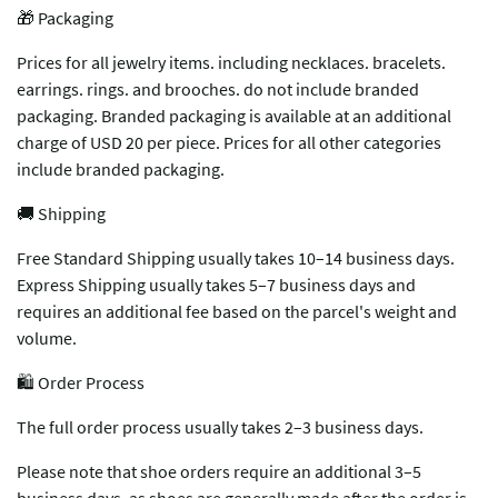
🎁 Packaging
Prices for all jewelry items. including necklaces. bracelets.
earrings. rings. and brooches. do not include branded
packaging. Branded packaging is available at an additional
charge of USD 20 per piece. Prices for all other categories
include branded packaging.
🚚 Shipping
Free Standard Shipping usually takes 10–14 business days.
Express Shipping usually takes 5–7 business days and
requires an additional fee based on the parcel's weight and
volume.
🛍️ Order Process
The full order process usually takes 2–3 business days.
Please note that shoe orders require an additional 3–5