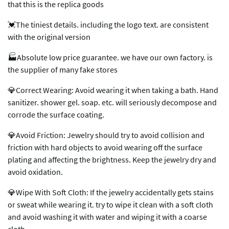
that this is the replica goods
💓The tiniest details. including the logo text. are consistent
with the original version
🏭Absolute low price guarantee. we have our own factory. is
the supplier of many fake stores
💎Correct Wearing: Avoid wearing it when taking a bath. Hand
sanitizer. shower gel. soap. etc. will seriously decompose and
corrode the surface coating.
💎Avoid Friction: Jewelry should try to avoid collision and
friction with hard objects to avoid wearing off the surface
plating and affecting the brightness. Keep the jewelry dry and
avoid oxidation.
💎Wipe With Soft Cloth: If the jewelry accidentally gets stains
or sweat while wearing it. try to wipe it clean with a soft cloth
and avoid washing it with water and wiping it with a coarse