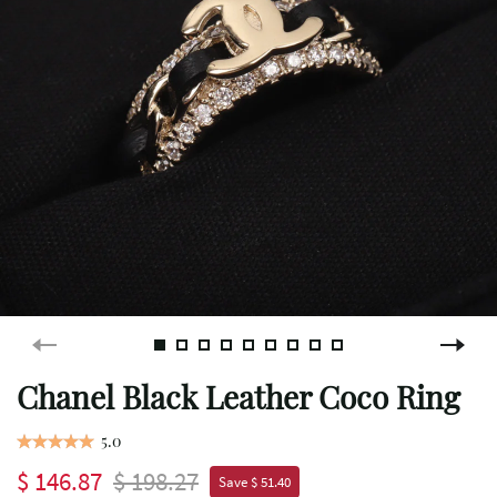
Chanel Black Leather Coco Ring
5.0
$ 146.87
$ 198.27
Save $ 51.40