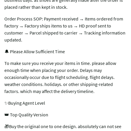
business days. as shoes are generally made after the order is
placed rather than kept in stock.
Order Process SOP: Payment received → Items ordered from
factory → Factory ships items to us → HD proof sent to
customer → Parcel shipped to carrier → Tracking information
updated.
🔔 Please Allow Sufficient Time
To make sure you receive your items in time. please allow
enough time when placing your order. Delays may
occasionally occur due to flight scheduling. flight delays.
weather conditions. holidays. or other shipping-related
factors. which may affect the delivery timeline.
✨Buying Agent Level
👑 Top Quality Version
🎁Buy the original one to one design. absolutely can not see