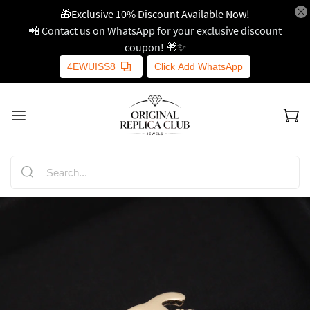
🎁Exclusive 10% Discount Available Now!
📲 Contact us on WhatsApp for your exclusive discount
coupon! 🎁✨
4EWUISS8
Click Add WhatsApp