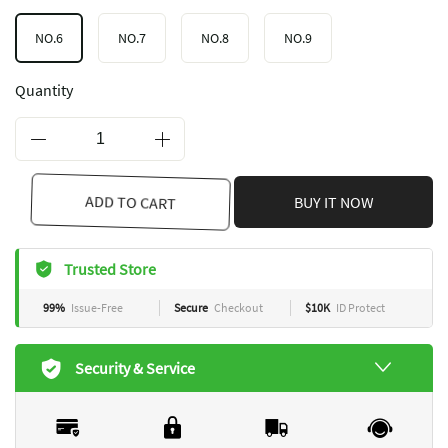
NO.6
NO.7
NO.8
NO.9
Quantity
ADD TO CART
BUY IT NOW
Trusted Store
99%
Issue-Free
Secure
Checkout
$10K
ID Protect
Security & Service