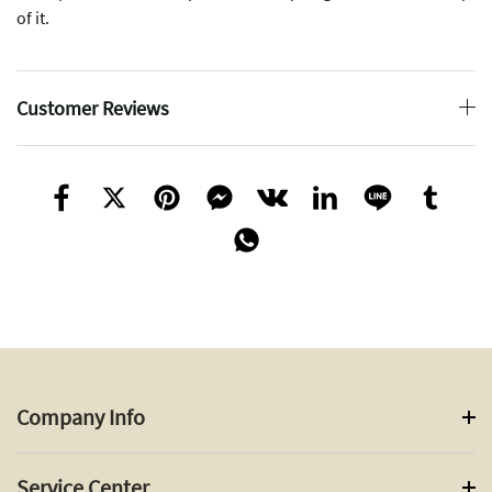
of it.
Customer Reviews
Company Info
Service Center