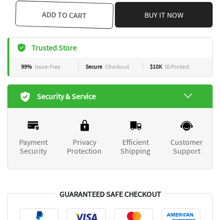
ADD TO CART
BUY IT NOW
Trusted Store
99%
Issue-Free
Secure
Checkout
$10K
ID Protect
Security & Service
Payment
Privacy
Efficient
Customer
Security
Protection
Shipping
Support
GUARANTEED SAFE CHECKOUT