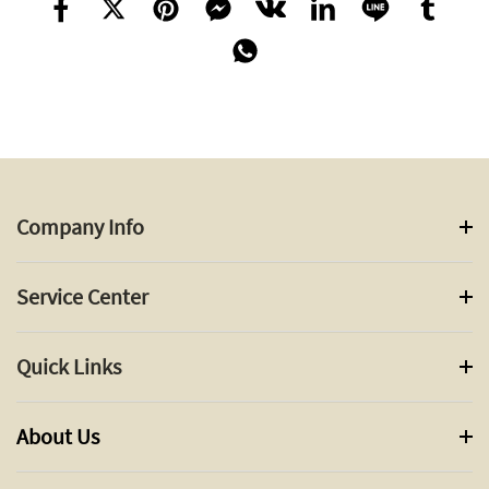
Company Info
Service Center
Quick Links
About Us