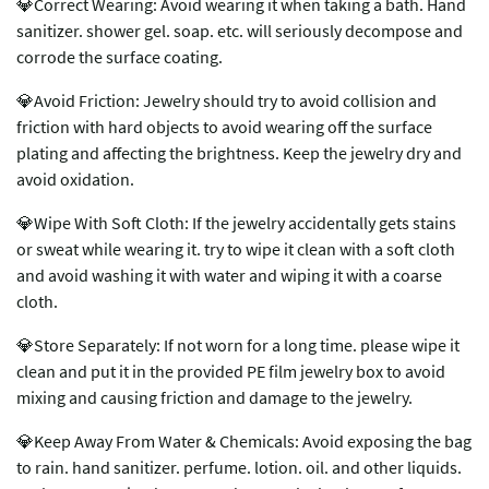
💎Correct Wearing: Avoid wearing it when taking a bath. Hand
sanitizer. shower gel. soap. etc. will seriously decompose and
corrode the surface coating.
💎Avoid Friction: Jewelry should try to avoid collision and
friction with hard objects to avoid wearing off the surface
plating and affecting the brightness. Keep the jewelry dry and
avoid oxidation.
💎Wipe With Soft Cloth: If the jewelry accidentally gets stains
or sweat while wearing it. try to wipe it clean with a soft cloth
and avoid washing it with water and wiping it with a coarse
cloth.
💎Store Separately: If not worn for a long time. please wipe it
clean and put it in the provided PE film jewelry box to avoid
mixing and causing friction and damage to the jewelry.
💎Keep Away From Water & Chemicals: Avoid exposing the bag
to rain. hand sanitizer. perfume. lotion. oil. and other liquids.