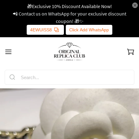
🎁Exclusive 10% Discount Available Now!
📲 Contact us on WhatsApp for your exclusive discount
coupon! 🎁✨
4EWUISS8
Click Add WhatsApp