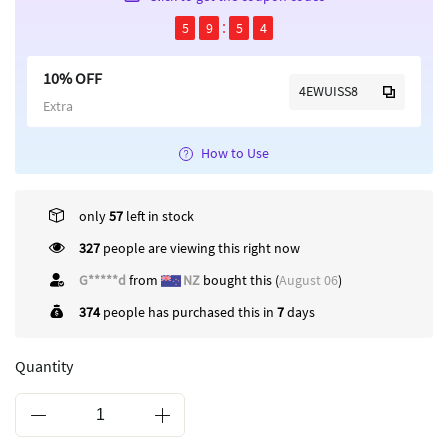
5
9
5
4
10% OFF
4EWUISS8
Extra
How to Use
only
57
left in stock
422
people are viewing this right now
G*****d
from
NZ
bought this (
August 06
)
374
people has purchased this in
7
days
Quantity