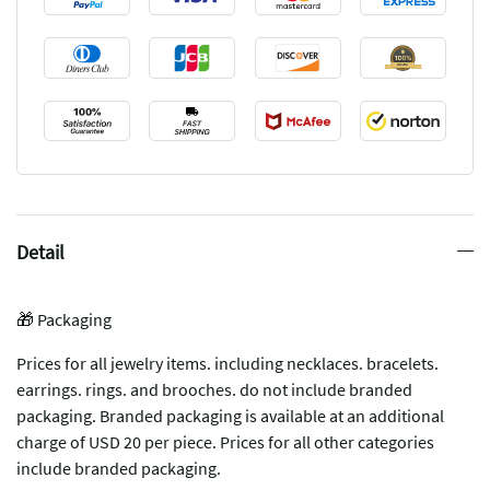
Detail
🎁 Packaging
Prices for all jewelry items. including necklaces. bracelets.
earrings. rings. and brooches. do not include branded
packaging. Branded packaging is available at an additional
charge of USD 20 per piece. Prices for all other categories
include branded packaging.