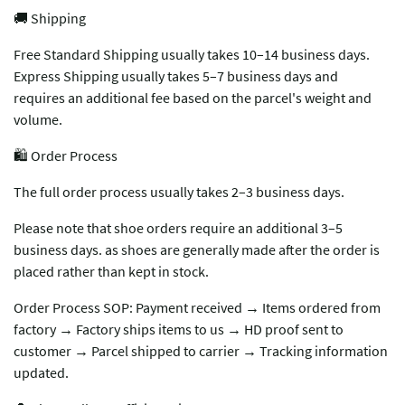
🚚 Shipping
Free Standard Shipping usually takes 10–14 business days.
Express Shipping usually takes 5–7 business days and
requires an additional fee based on the parcel's weight and
volume.
🛍️ Order Process
The full order process usually takes 2–3 business days.
Please note that shoe orders require an additional 3–5
business days. as shoes are generally made after the order is
placed rather than kept in stock.
Order Process SOP: Payment received → Items ordered from
factory → Factory ships items to us → HD proof sent to
customer → Parcel shipped to carrier → Tracking information
updated.