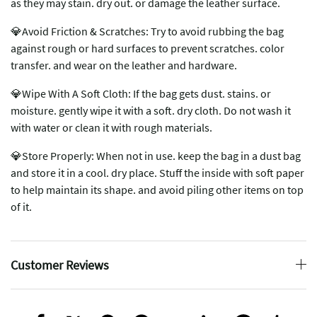
as they may stain. dry out. or damage the leather surface.
💎Avoid Friction & Scratches: Try to avoid rubbing the bag
against rough or hard surfaces to prevent scratches. color
transfer. and wear on the leather and hardware.
💎Wipe With A Soft Cloth: If the bag gets dust. stains. or
moisture. gently wipe it with a soft. dry cloth. Do not wash it
with water or clean it with rough materials.
💎Store Properly: When not in use. keep the bag in a dust bag
and store it in a cool. dry place. Stuff the inside with soft paper
to help maintain its shape. and avoid piling other items on top
of it.
Customer Reviews