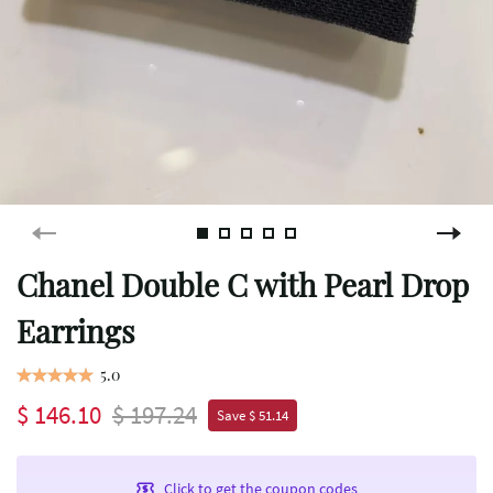
Chanel Double C with Pearl Drop
Earrings
5.0
$ 146.10
$ 197.24
Save $ 51.14
Click to get the coupon codes