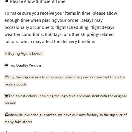
🔔 Please Allow Sufficient Time
To make sure you receive your items in time. please allow
enough time when placing your order. Delays may
occasionally occur due to flight scheduling. flight delays.
weather conditions. holidays. or other shipping-related
factors. which may affect the delivery timeline.
✨
Buying Agent Level
Top Quality Version
👑
🎁
Buy the original one to one design. absolutely can not see that this is the
replica goods
💓
The tiniest details. including the logo text. are consistent with the original
version
🏭Absolute low price guarantee. we have our own factory. is the supplier of
many fake stores