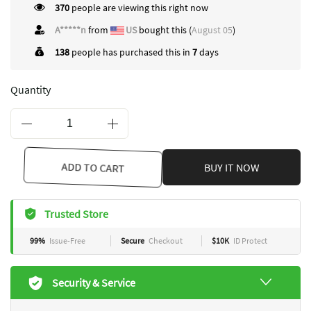
370
people are viewing this right now
A*****n
from
US
bought this (
August 05
)
138
people has purchased this in
7
days
Quantity
ADD TO CART
BUY IT NOW
Trusted Store
99%
Issue-Free
Secure
Checkout
$10K
ID Protect
Security & Service