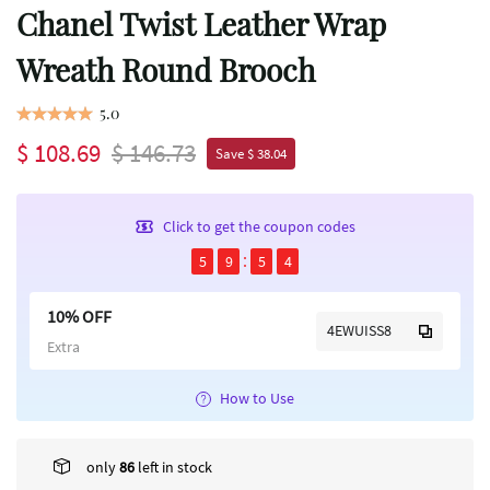
Chanel Twist Leather Wrap
Wreath Round Brooch
5.0
$ 108.69
$ 146.73
Save $ 38.04
Click to get the coupon codes
5
9
5
4
10% OFF
4EWUISS8
Extra
How to Use
only
86
left in stock