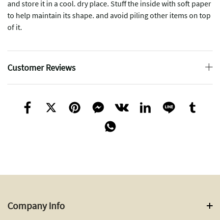
and store it in a cool. dry place. Stuff the inside with soft paper
to help maintain its shape. and avoid piling other items on top
of it.
Customer Reviews
Company Info