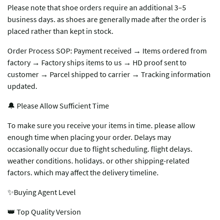
Please note that shoe orders require an additional 3–5
business days. as shoes are generally made after the order is
placed rather than kept in stock.
Order Process SOP: Payment received → Items ordered from
factory → Factory ships items to us → HD proof sent to
customer → Parcel shipped to carrier → Tracking information
updated.
🔔 Please Allow Sufficient Time
To make sure you receive your items in time. please allow
enough time when placing your order. Delays may
occasionally occur due to flight scheduling. flight delays.
weather conditions. holidays. or other shipping-related
factors. which may affect the delivery timeline.
✨Buying Agent Level
👑 Top Quality Version