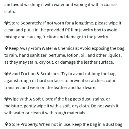
and avoid washing it with water and wiping it with a coarse
cloth.
💎Store Separately: If not worn for a long time. please wipe it
clean and put it in the provided PE film jewelry box to avoid
mixing and causing friction and damage to the jewelry.
💎Keep Away From Water & Chemicals: Avoid exposing the bag
to rain. hand sanitizer. perfume. lotion. oil. and other liquids.
as they may stain. dry out. or damage the leather surface.
💎Avoid Friction & Scratches: Try to avoid rubbing the bag
against rough or hard surfaces to prevent scratches. color
transfer. and wear on the leather and hardware.
💎Wipe With A Soft Cloth: If the bag gets dust. stains. or
moisture. gently wipe it with a soft. dry cloth. Do not wash it
with water or clean it with rough materials.
💎Store Properly: When not in use. keep the bag in a dust bag