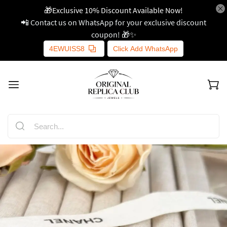
🎁Exclusive 10% Discount Available Now!
📲 Contact us on WhatsApp for your exclusive discount
coupon! 🎁✨
4EWUISS8
Click Add WhatsApp