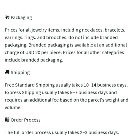
🎁 Packaging
Prices for all jewelry items. including necklaces. bracelets.
earrings. rings. and brooches. do not include branded
packaging. Branded packaging is available at an additional
charge of USD 20 per piece. Prices for all other categories
include branded packaging.
🚚 Shipping
Free Standard Shipping usually takes 10–14 business days.
Express Shipping usually takes 5–7 business days and
requires an additional fee based on the parcel's weight and
volume.
🛍️ Order Process
The full order process usually takes 2–3 business days.