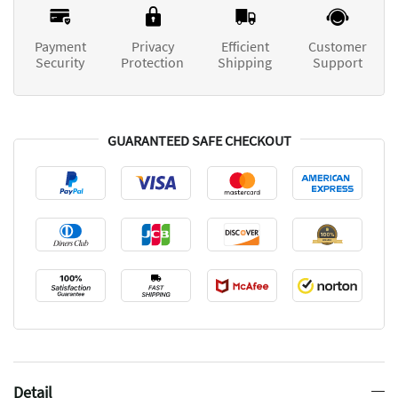
Payment
Privacy
Efficient
Customer
Security
Protection
Shipping
Support
GUARANTEED SAFE CHECKOUT
Detail