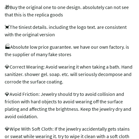
🎁Buy the original one to one design. absolutely can not see
that this is the replica goods
💓The tiniest details. including the logo text. are consistent
with the original version
🏭Absolute low price guarantee. we have our own factory. is
the supplier of many fake stores
💎Correct Wearing: Avoid wearing it when taking a bath. Hand
sanitizer. shower gel. soap. etc. will seriously decompose and
corrode the surface coating.
💎Avoid Friction: Jewelry should try to avoid collision and
friction with hard objects to avoid wearing off the surface
plating and affecting the brightness. Keep the jewelry dry and
avoid oxidation.
💎Wipe With Soft Cloth: If the jewelry accidentally gets stains
or sweat while wearing it. try to wipe it clean with a soft cloth