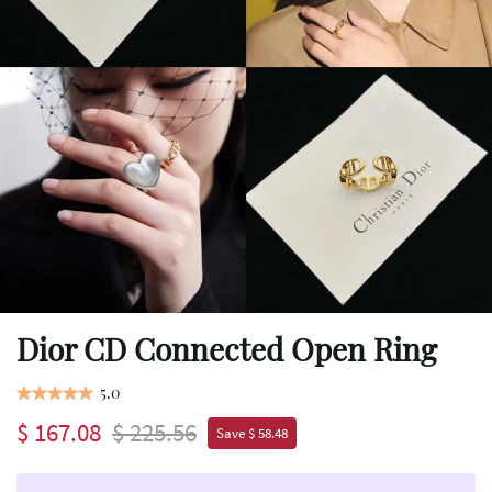
Dior CD Connected Open Ring
5.0
$ 167.08
$ 225.56
Save $ 58.48