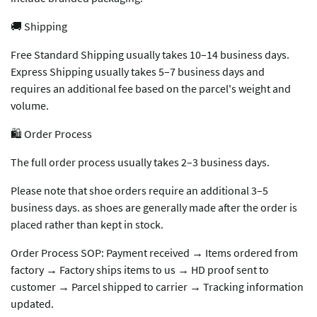
🚚 Shipping
Free Standard Shipping usually takes 10–14 business days.
Express Shipping usually takes 5–7 business days and
requires an additional fee based on the parcel's weight and
volume.
🛍️ Order Process
The full order process usually takes 2–3 business days.
Please note that shoe orders require an additional 3–5
business days. as shoes are generally made after the order is
placed rather than kept in stock.
Order Process SOP: Payment received → Items ordered from
factory → Factory ships items to us → HD proof sent to
customer → Parcel shipped to carrier → Tracking information
updated.