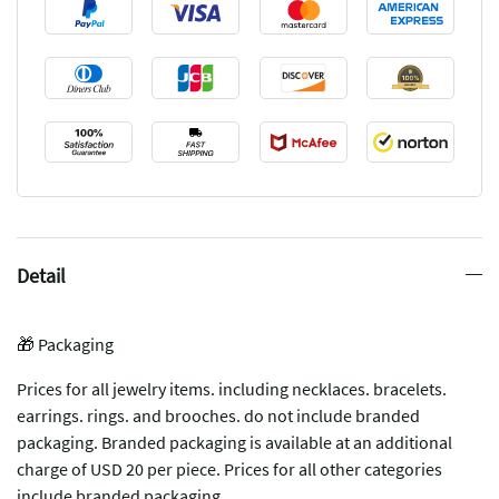
Detail
🎁 Packaging
Prices for all jewelry items. including necklaces. bracelets.
earrings. rings. and brooches. do not include branded
packaging. Branded packaging is available at an additional
charge of USD 20 per piece. Prices for all other categories
include branded packaging.