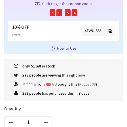
Click to get the coupon codes
5
9
5
4
10% OFF
4EWUISS8
Extra
How to Use
only
51
left in stock
273
people are viewing this right now
M*****a
from
GB
bought this (
August 08
)
283
people has purchased this in
7
days
Quantity