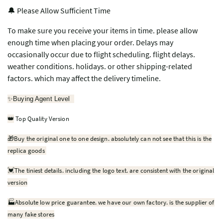
🔔 Please Allow Sufficient Time
To make sure you receive your items in time. please allow
enough time when placing your order. Delays may
occasionally occur due to flight scheduling. flight delays.
weather conditions. holidays. or other shipping-related
factors. which may affect the delivery timeline.
✨
Buying Agent Level
Top Quality Version
👑
🎁
Buy the original one to one design. absolutely can not see that this is the
replica goods
💓
The tiniest details. including the logo text. are consistent with the original
version
🏭Absolute low price guarantee. we have our own factory. is the supplier of
many fake stores