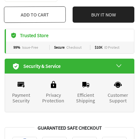
ADD TO CART
BUY IT NOW
Trusted Store
99%
Issue-Free
Secure
Checkout
$10K
ID Protect
Security & Service
Payment
Privacy
Efficient
Customer
Security
Protection
Shipping
Support
GUARANTEED SAFE CHECKOUT