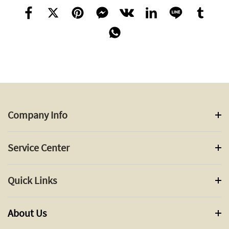
Company Info
Service Center
Quick Links
About Us