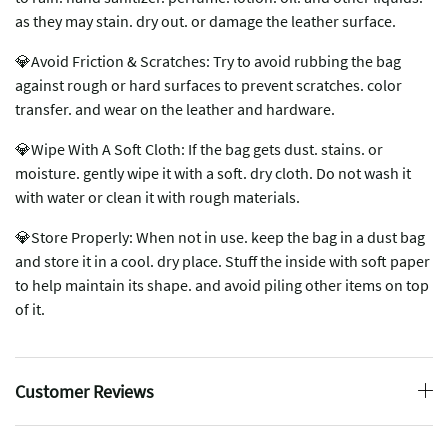
as they may stain. dry out. or damage the leather surface.
💎Avoid Friction & Scratches: Try to avoid rubbing the bag
against rough or hard surfaces to prevent scratches. color
transfer. and wear on the leather and hardware.
💎Wipe With A Soft Cloth: If the bag gets dust. stains. or
moisture. gently wipe it with a soft. dry cloth. Do not wash it
with water or clean it with rough materials.
💎Store Properly: When not in use. keep the bag in a dust bag
and store it in a cool. dry place. Stuff the inside with soft paper
to help maintain its shape. and avoid piling other items on top
of it.
Customer Reviews