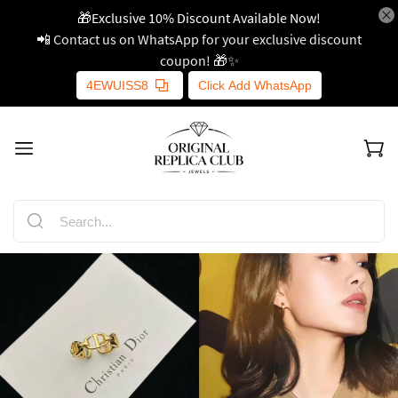
🎁Exclusive 10% Discount Available Now!
📲 Contact us on WhatsApp for your exclusive discount
coupon! 🎁✨
4EWUISS8
Click Add WhatsApp