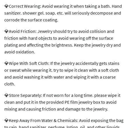
💎Correct Wearing: Avoid wearing it when taking a bath. Hand
sanitizer. shower gel. soap. etc. will seriously decompose and
corrode the surface coating.
💎Avoid Friction: Jewelry should try to avoid collision and
friction with hard objects to avoid wearing off the surface
plating and affecting the brightness. Keep the jewelry dry and
avoid oxidation.
💎Wipe With Soft Cloth: If the jewelry accidentally gets stains
or sweat while wearing it. try to wipe it clean with a soft cloth
and avoid washing it with water and wiping it with a coarse
cloth.
💎Store Separately: If not worn for a long time. please wipe it
clean and put it in the provided PE film jewelry box to avoid
mixing and causing friction and damage to the jewelry.
💎Keep Away From Water & Chemicals: Avoid exposing the bag
to rain. hand sanitizer. perfume. lotion. oil. and other liquids.