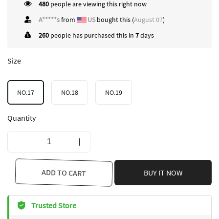
480
people are viewing this right now
A*****s
from
US
bought this (
August 07
)
260
people has purchased this in
7
days
Size
NO.17
NO.18
NO.19
Quantity
ADD TO CART
BUY IT NOW
Trusted Store