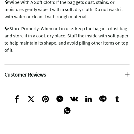
💎Wipe With A Soft Cloth: If the bag gets dust. stains. or
moisture. gently wipe it with a soft. dry cloth. Do not wash it
with water or clean it with rough materials.
💎Store Properly: When not in use. keep the bag in a dust bag
and store it in a cool. dry place. Stuff the inside with soft paper
to help maintain its shape. and avoid piling other items on top
of it.
Customer Reviews