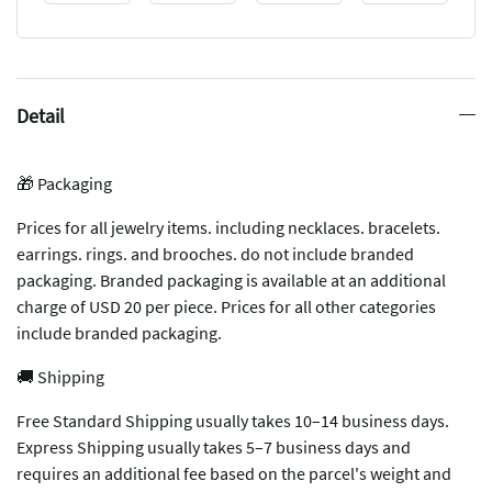
Detail
🎁 Packaging
Prices for all jewelry items. including necklaces. bracelets.
earrings. rings. and brooches. do not include branded
packaging. Branded packaging is available at an additional
charge of USD 20 per piece. Prices for all other categories
include branded packaging.
🚚 Shipping
Free Standard Shipping usually takes 10–14 business days.
Express Shipping usually takes 5–7 business days and
requires an additional fee based on the parcel's weight and