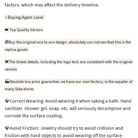
factors. which may affect the delivery timeline.
✨
Buying Agent Level
Top Quality Version
👑
🎁
Buy the original one to one design. absolutely can not see that this is the
replica goods
💓
The tiniest details. including the logo text. are consistent with the original
version
🏭Absolute low price guarantee. we have our own factory. is the supplier of
many fake stores
💎Correct Wearing: Avoid wearing it when taking a bath. Hand
sanitizer. shower gel. soap. etc. will seriously decompose and
corrode the surface coating.
💎Avoid Friction: Jewelry should try to avoid collision and
friction with hard objects to avoid wearing off the surface