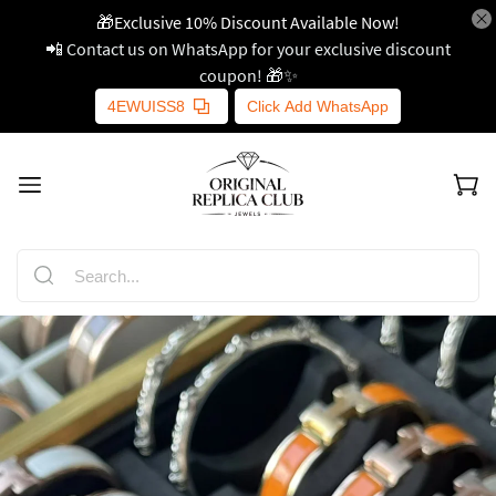
🎁Exclusive 10% Discount Available Now!
📲 Contact us on WhatsApp for your exclusive discount
coupon! 🎁✨
4EWUISS8
Click Add WhatsApp