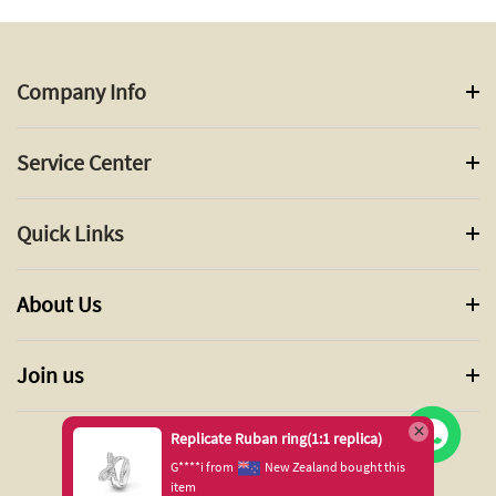
Company Info
Service Center
Quick Links
About Us
Join us
Replicate Ruban ring(1:1 replica)
G****i from
New Zealand bought this
item