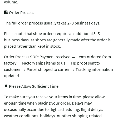
volume.
🛍️ Order Process
The full order process usually takes 2–3 business days.
Please note that shoe orders require an additional 3–5
business days. as shoes are generally made after the order is
placed rather than kept in stock.
Order Process SOP: Payment received → Items ordered from
factory → Factory ships items to us → HD proof sent to
customer → Parcel shipped to carrier → Tracking information
updated.
🔔 Please Allow Sufficient Time
To make sure you receive your items in time. please allow
enough time when placing your order. Delays may
occasionally occur due to flight scheduling. flight delays.
weather conditions. holidays. or other shipping-related