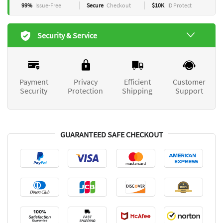
99%
Issue-Free
Secure
Checkout
$10K
ID Protect
Security & Service
Payment
Privacy
Efficient
Customer
Security
Protection
Shipping
Support
GUARANTEED SAFE CHECKOUT