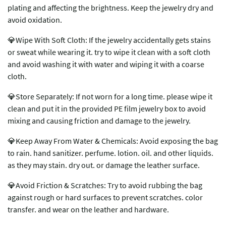
plating and affecting the brightness. Keep the jewelry dry and
avoid oxidation.
💎Wipe With Soft Cloth: If the jewelry accidentally gets stains
or sweat while wearing it. try to wipe it clean with a soft cloth
and avoid washing it with water and wiping it with a coarse
cloth.
💎Store Separately: If not worn for a long time. please wipe it
clean and put it in the provided PE film jewelry box to avoid
mixing and causing friction and damage to the jewelry.
💎Keep Away From Water & Chemicals: Avoid exposing the bag
to rain. hand sanitizer. perfume. lotion. oil. and other liquids.
as they may stain. dry out. or damage the leather surface.
💎Avoid Friction & Scratches: Try to avoid rubbing the bag
against rough or hard surfaces to prevent scratches. color
transfer. and wear on the leather and hardware.