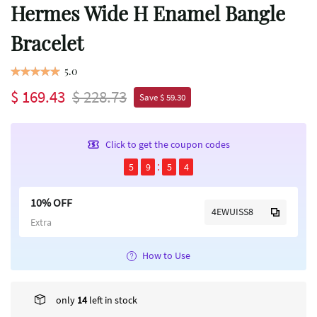
Hermes Wide H Enamel Bangle
Bracelet
5.0
$ 169.43
$ 228.73
Save $ 59.30
Click to get the coupon codes
5
9
5
4
10% OFF
4EWUISS8
Extra
How to Use
only
14
left in stock