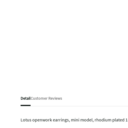
Detail
Customer Reviews
Lotus openwork earrings, mini model, rhodium plated 18