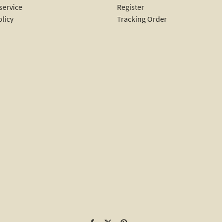
service
Register
olicy
Tracking Order