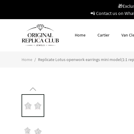
🎁Exclu
📲 Contact us on Wha
Home
Cartier
Van Cle
Home
/
Replicate Lotus openwork earrings mini model(1:1 rep