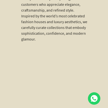
customers who appreciate elegance,
craftsmanship, and refined style.
Inspired by the world’s most celebrated
fashion houses and luxury aesthetics, we
carefully curate collections that embody
sophistication, confidence, and modern
glamour.