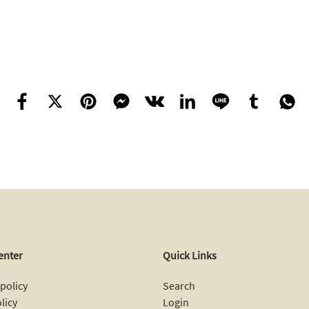
enter
Quick Links
policy
Search
licy
Login