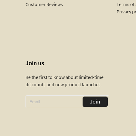
Customer Reviews
Terms of 
Privacy p
Join us
Be the first to know about limited-time
discounts and new product launches.
Join
Replicate Ruban ring(1:1 replica)