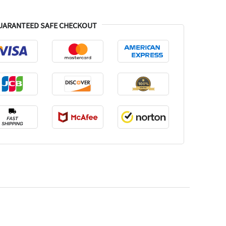
UARANTEED SAFE CHECKOUT