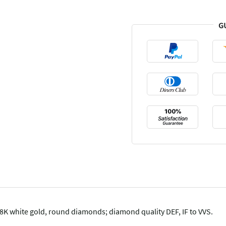
G
K white gold, round diamonds; diamond quality DEF, IF to VVS.