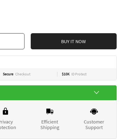
BUY IT NOW
Secure
Checkout
$10K
ID Protect
rivacy
Efficient
Customer
otection
Shipping
Support