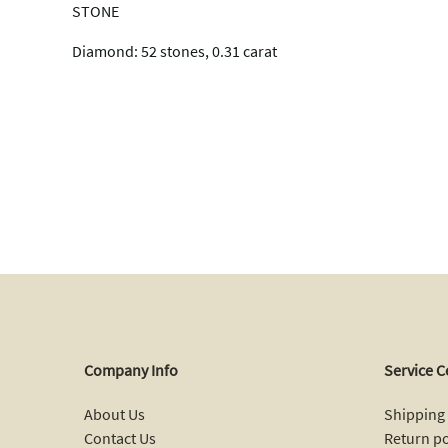
STONE
Diamond: 52 stones, 0.31 carat
Company Info
Service C
About Us
Shipping 
Contact Us
Return po