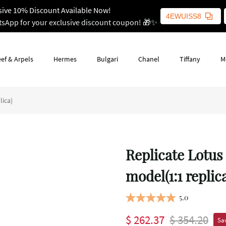
sive 10% Discount Available Now!
4EWUISS8
tsApp for your exclusive discount coupon! 🎁✨
ef & Arpels
Hermes
Bulgari
Chanel
Tiffany
M
lica)
Replicate Lotus
model(1:1 replic
5.0
$ 262.37
$ 354.20
Sav