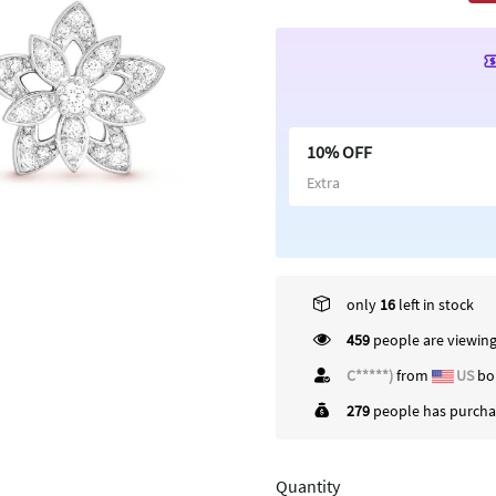
10% OFF
Extra
only
16
left in stock
459
people are viewing
W*****h
from
US
bo
279
people has purchas
Quantity