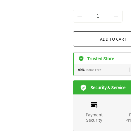
ADD TO CART
Trusted Store
99%
Issue-Free
Security & Service
Payment
P
Security
Pr