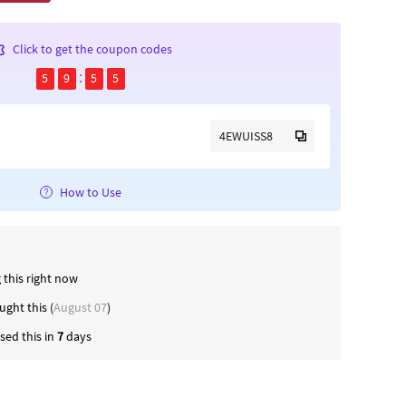
Click to get the coupon codes
5
9
5
5
4EWUISS8
How to Use
 this right now
ught this (
August 07
)
ed this in
7
days