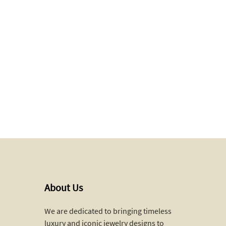
About Us
We are dedicated to bringing timeless
luxury and iconic jewelry designs to