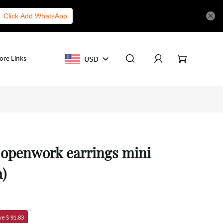
Click Add WhatsApp
USD
ore Links
 openwork earrings mini
a)
e $ 91.83