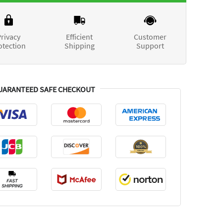
rivacy
Efficient
Customer
otection
Shipping
Support
UARANTEED SAFE CHECKOUT