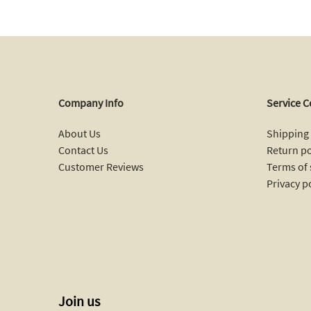
Company Info
Service C
About Us
Shipping 
Contact Us
Return po
Customer Reviews
Terms of 
Privacy p
Join us