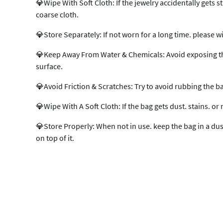
💎Wipe With Soft Cloth: If the jewelry accidentally gets st
coarse cloth.
💎Store Separately: If not worn for a long time. please w
💎Keep Away From Water & Chemicals: Avoid exposing the b
surface.
💎Avoid Friction & Scratches: Try to avoid rubbing the b
💎Wipe With A Soft Cloth: If the bag gets dust. stains. or 
💎Store Properly: When not in use. keep the bag in a dust 
on top of it.