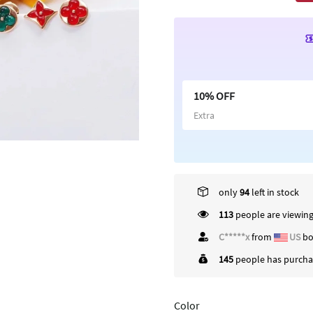
10% OFF
Extra
only
94
left in stock
113
people are viewing
C*****x
from
US
bo
145
people has purchas
Color