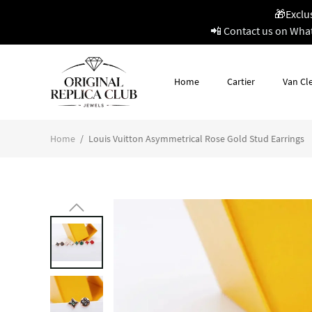
🎁Exclu
📲 Contact us on Wha
Home
Cartier
Van Cle
Home
/
Louis Vuitton Asymmetrical Rose Gold Stud Earrings