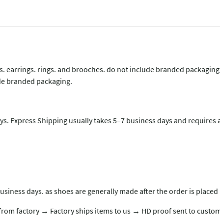
lets. earrings. rings. and brooches. do not include branded packagin
lude branded packaging.
s. Express Shipping usually takes 5–7 business days and requires a
usiness days. as shoes are generally made after the order is placed 
rom factory → Factory ships items to us → HD proof sent to custom