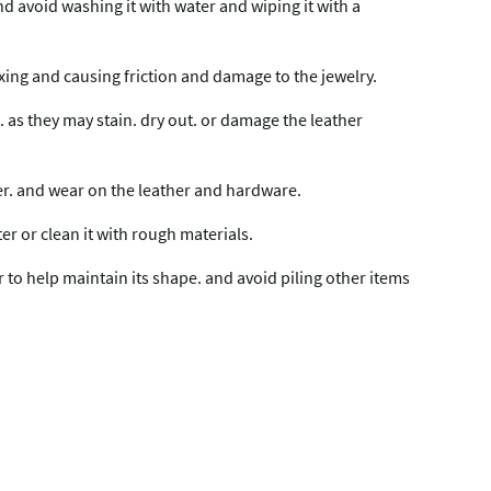
and avoid washing it with water and wiping it with a
mixing and causing friction and damage to the jewelry.
 as they may stain. dry out. or damage the leather
fer. and wear on the leather and hardware.
ter or clean it with rough materials.
er to help maintain its shape. and avoid piling other items