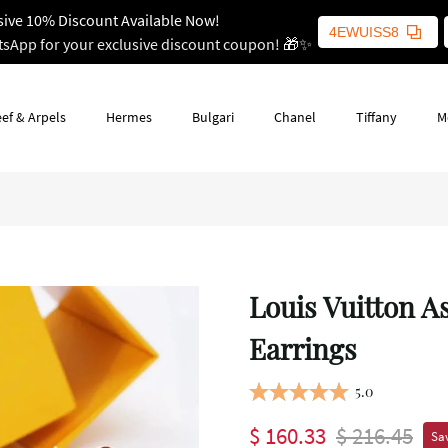
sive 10% Discount Available Now!
4EWUISS8
tsApp for your exclusive discount coupon! 🎁✨
ef & Arpels
Hermes
Bulgari
Chanel
Tiffany
M
Louis Vuitton 
Earrings
5.0
$ 160.33
$ 216.45
Sav