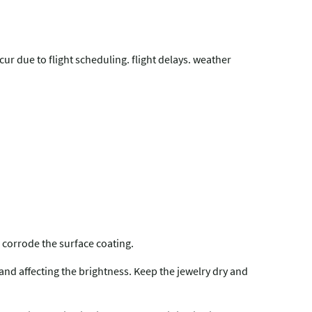
r due to flight scheduling. flight delays. weather
 corrode the surface coating.
 and affecting the brightness. Keep the jewelry dry and