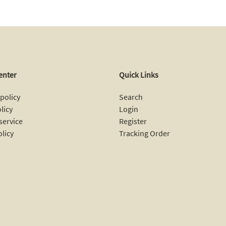
enter
Quick Links
policy
Search
licy
Login
service
Register
olicy
Tracking Order