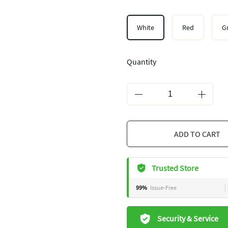
White
Red
G
Quantity
ADD TO CART
Trusted Store
99%
Issue-Free
Security & Service