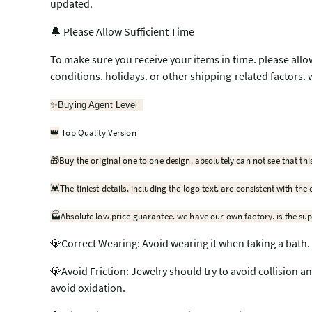
updated.
🔔 Please Allow Sufficient Time
To make sure you receive your items in time. please allo
conditions. holidays. or other shipping-related factors. 
✨
Buying Agent Level
Top Quality Version
👑
🎁
Buy the original one to one design. absolutely can not see that thi
💓
The tiniest details. including the logo text. are consistent with the 
🏭Absolute low price guarantee. we have our own factory. is the sup
💎Correct Wearing: Avoid wearing it when taking a bath. 
💎Avoid Friction: Jewelry should try to avoid collision a
avoid oxidation.