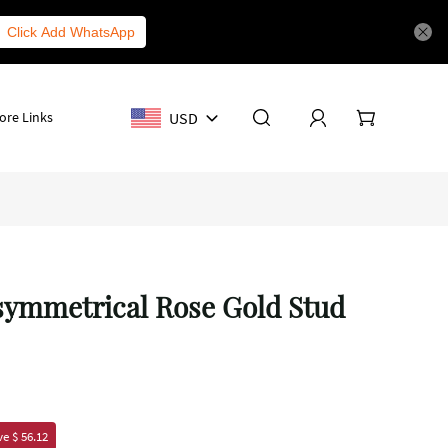
Click Add WhatsApp
USD
ore Links
Asymmetrical Rose Gold Stud
e $ 56.12