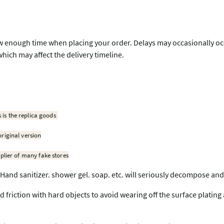
w enough time when placing your order. Delays may occasionally occu
which may affect the delivery timeline.
s is the replica goods
original version
plier of many fake stores
Hand sanitizer. shower gel. soap. etc. will seriously decompose and
nd friction with hard objects to avoid wearing off the surface plating