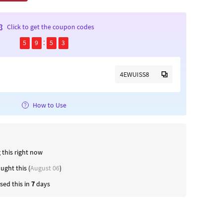
Click to get the coupon codes
5
9
5
2
4EWUISS8
How to Use
 this right now
ught this (
August 06
)
ed this in
7
days