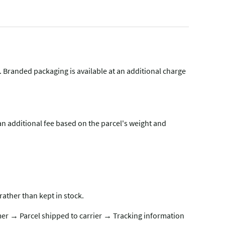
g. Branded packaging is available at an additional charge
n additional fee based on the parcel's weight and
rather than kept in stock.
er → Parcel shipped to carrier → Tracking information