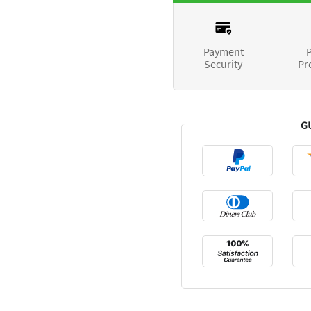
Payment
P
Security
Pr
G