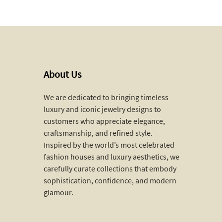
About Us
We are dedicated to bringing timeless
luxury and iconic jewelry designs to
customers who appreciate elegance,
craftsmanship, and refined style.
Inspired by the world’s most celebrated
fashion houses and luxury aesthetics, we
carefully curate collections that embody
sophistication, confidence, and modern
glamour.