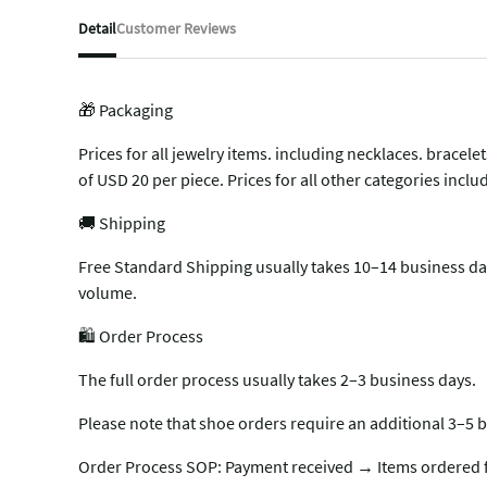
Detail
Customer Reviews
🎁 Packaging
Prices for all jewelry items. including necklaces. brace
of USD 20 per piece. Prices for all other categories inc
🚚 Shipping
Free Standard Shipping usually takes 10–14 business day
volume.
🛍️ Order Process
The full order process usually takes 2–3 business days.
Please note that shoe orders require an additional 3–5 b
Order Process SOP: Payment received → Items ordered f