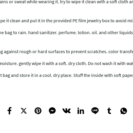
ains or sweat while wearing it. try to wipe it clean with a soft cloth 
ipe it clean and put it in the provided PE film jewelry box to avoid 
ag to rain. hand sanitizer. perfume. lotion. oil. and other liquids.
ag against rough or hard surfaces to prevent scratches. color trans
moisture. gently wipe it with a soft. dry cloth. Do not wash it with wa
bag and store it in a cool. dry place. Stuff the inside with soft pap