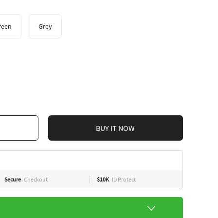
reen
Grey
BUY IT NOW
Secure
Checkout
$10K
ID Protect