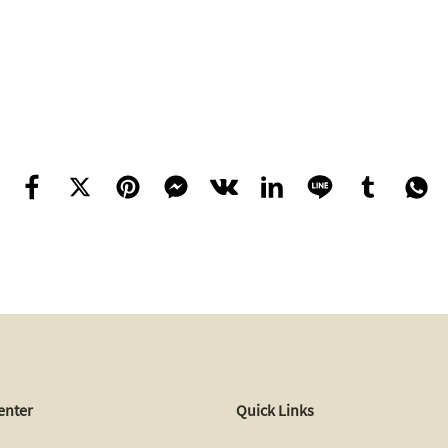
enter
Quick Links