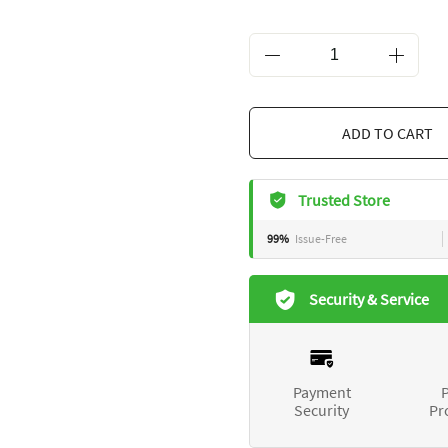
ADD TO 
Trusted Store
99%
Issue-Free
Security & Service
Payment
P
Security
Pr