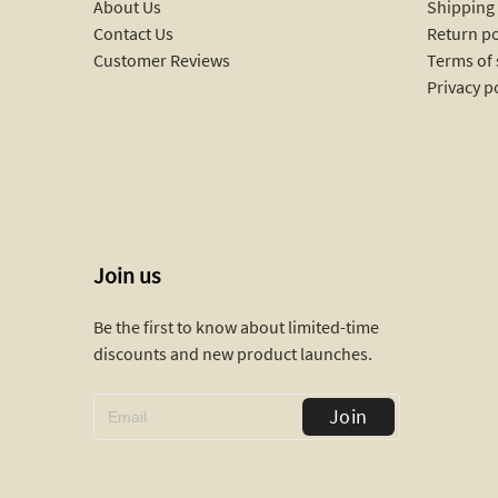
About Us
Shipping 
Contact Us
Return po
Customer Reviews
Terms of 
Privacy p
Join us
Be the first to know about limited-time
discounts and new product launches.
Join