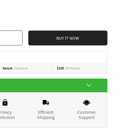
CART
BUY IT NOW
Secure
Checkout
$10K
ID Protect
rivacy
Efficient
Customer
otection
Shipping
Support