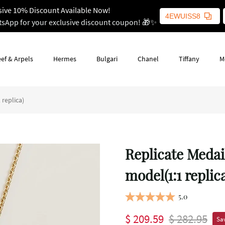
sive 10% Discount Available Now!
4EWUISS8
tsApp for your exclusive discount coupon! 🎁✨
ef & Arpels
Hermes
Bulgari
Chanel
Tiffany
M
replica)
Replicate Medai
model(1:1 replic
5.0
$ 209.59
$ 282.95
Sav