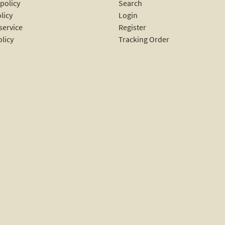
policy
Search
licy
Login
service
Register
olicy
Tracking Order