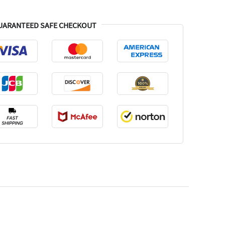
UARANTEED SAFE CHECKOUT