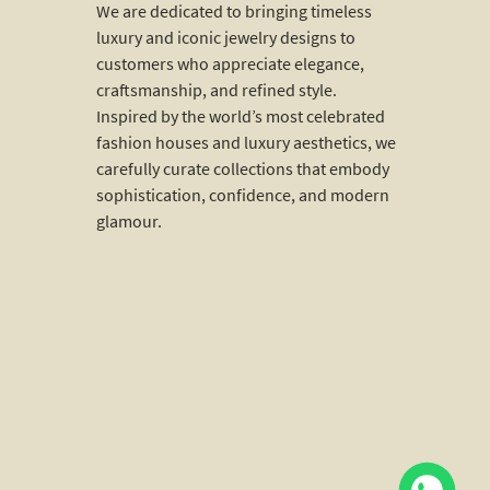
We are dedicated to bringing timeless
luxury and iconic jewelry designs to
customers who appreciate elegance,
craftsmanship, and refined style.
Inspired by the world’s most celebrated
fashion houses and luxury aesthetics, we
carefully curate collections that embody
sophistication, confidence, and modern
glamour.