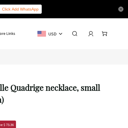
Click Add WhatsApp
USD
ore Links
lle Quadrige necklace, small
a)
e $ 73.36