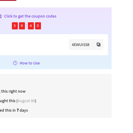
Click to get the coupon codes
5
9
4
0
4EWUISS8
How to Use
 this right now
ght this (
August 06
)
d this in
7
days