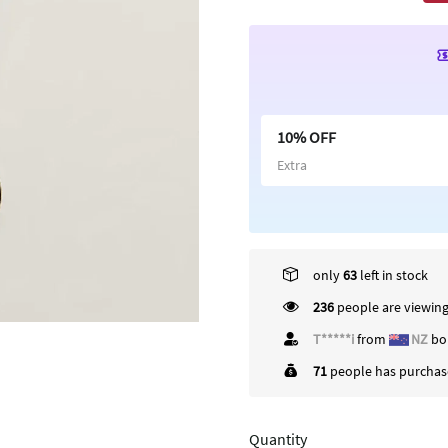
10% OFF
Extra
only
63
left in stock
236
people are viewing
C*****)
from
US
bou
71
people has purchase
Quantity