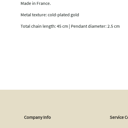
Made in France.
Metal texture: cold-plated gold
Total chain length: 45 cm | Pendant diameter: 2.5 cm
Company Info
Service C