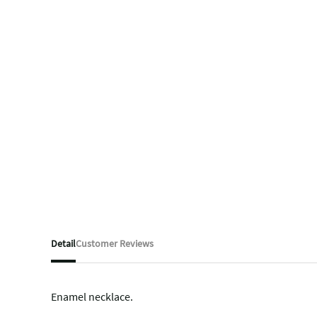
Detail
Customer Reviews
Enamel necklace.