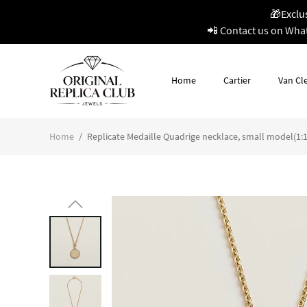
🎁Exclu
📲 Contact us on Wha
Home
Cartier
Van Cle
Home
/
Replicate Medaille Quadrige necklace, small model(1:1 