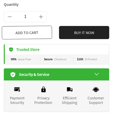
Quantity
ADD TO CART
BUY IT NOW
Trusted Store
99%
Issue-Free
Secure
Checkout
$10K
ID Protect
Security & Service
Payment
Privacy
Efficient
Customer
Security
Protection
Shipping
Support