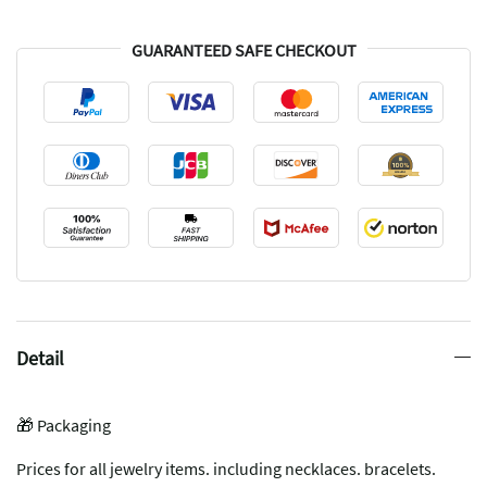
GUARANTEED SAFE CHECKOUT
Detail
🎁 Packaging
Prices for all jewelry items. including necklaces. bracelets.