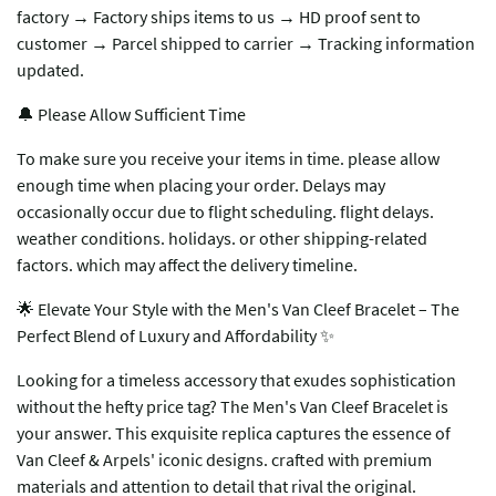
factory → Factory ships items to us → HD proof sent to
customer → Parcel shipped to carrier → Tracking information
updated.
🔔 Please Allow Sufficient Time
To make sure you receive your items in time. please allow
enough time when placing your order. Delays may
occasionally occur due to flight scheduling. flight delays.
weather conditions. holidays. or other shipping-related
factors. which may affect the delivery timeline.
🌟 ​​Elevate Your Style with the Men's Van Cleef Bracelet – The
Perfect Blend of Luxury and Affordability​​ ✨
Looking for a timeless accessory that exudes sophistication
without the hefty price tag? The ​​Men's Van Cleef Bracelet​​ is
your answer. This exquisite replica captures the essence of
Van Cleef & Arpels' iconic designs. crafted with premium
materials and attention to detail that rival the original.