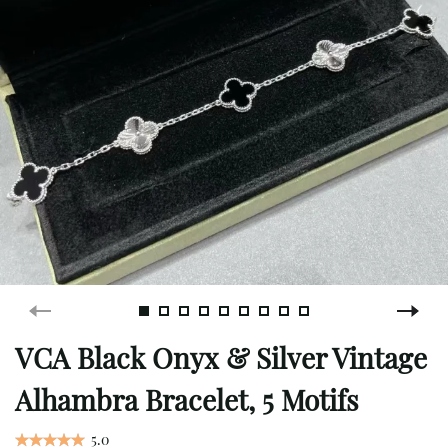
VCA Black Onyx & Silver Vintage
Alhambra Bracelet, 5 Motifs
5.0