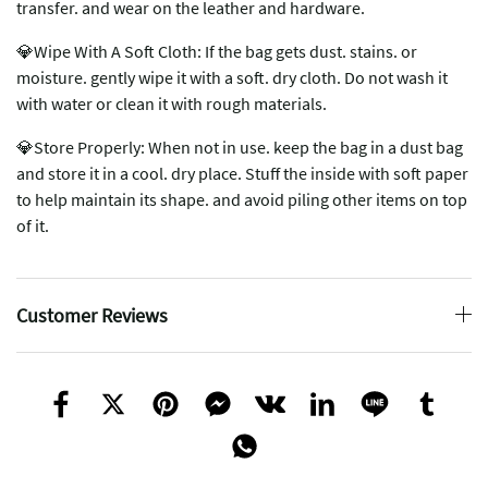
transfer. and wear on the leather and hardware.
💎Wipe With A Soft Cloth: If the bag gets dust. stains. or
moisture. gently wipe it with a soft. dry cloth. Do not wash it
with water or clean it with rough materials.
💎Store Properly: When not in use. keep the bag in a dust bag
and store it in a cool. dry place. Stuff the inside with soft paper
to help maintain its shape. and avoid piling other items on top
of it.
Customer Reviews