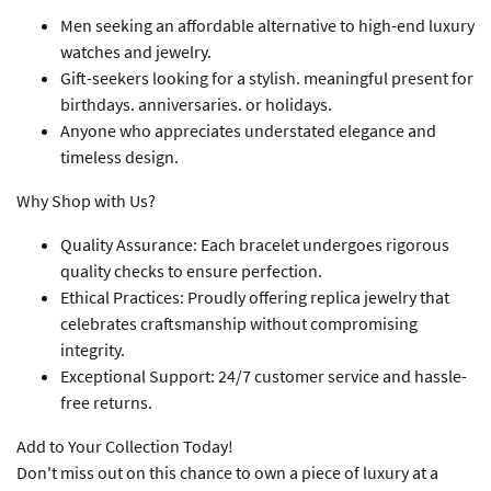
Men seeking an affordable alternative to high-end luxury
watches and jewelry.
Gift-seekers looking for a stylish. meaningful present for
birthdays. anniversaries. or holidays.
Anyone who appreciates understated elegance and
timeless design.
​​Why Shop with Us?​​
​​Quality Assurance​​: Each bracelet undergoes rigorous
quality checks to ensure perfection.
​​Ethical Practices​​: Proudly offering replica jewelry that
celebrates craftsmanship without compromising
integrity.
​​Exceptional Support​​: 24/7 customer service and hassle-
free returns.
​​Add to Your Collection Today!​​
Don't miss out on this chance to own a piece of luxury at a