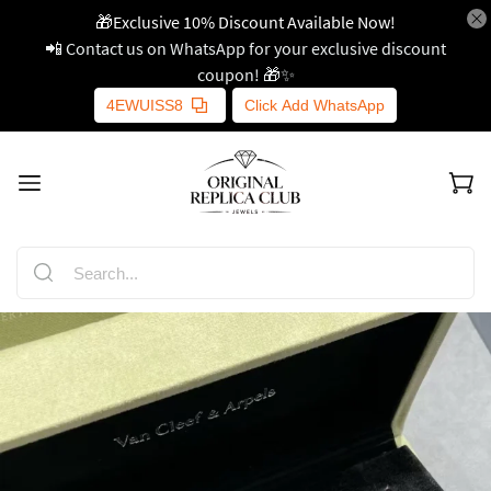
🎁Exclusive 10% Discount Available Now!
📲 Contact us on WhatsApp for your exclusive discount
coupon! 🎁✨
4EWUISS8
Click Add WhatsApp