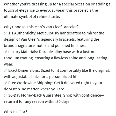
Whether you're dressing up for a special occasion or adding a
touch of elegance to everyday wear. this bracelet is the
ultimate symbol of refined taste.
​​Why Choose This Men's Van Cleef Bracelet?​​
✅ ​​1:1 Authenticity​​: Meticulously handcrafted to mirror the
design of Van Cleef's legendary bracelets. featuring the
brand's signature motifs and polished finishes.
✅ ​​Luxury Materials​​: Durable alloy base with a lustrous
rhodium coating. ensuring a flawless shine and long-lasting
wear.
✅ ​​Exact Dimensions​​: Sized to fit comfortably like the original.
with adjustable links for a personalized fit.
✅ ​​Free Worldwide Shipping​​: Get it delivered right to your
doorstep. no matter where you are.
✅ ​​30-Day Money-Back Guarantee​​: Shop with confidence—
return it for any reason within 30 days.
​​Who Is It For?​​