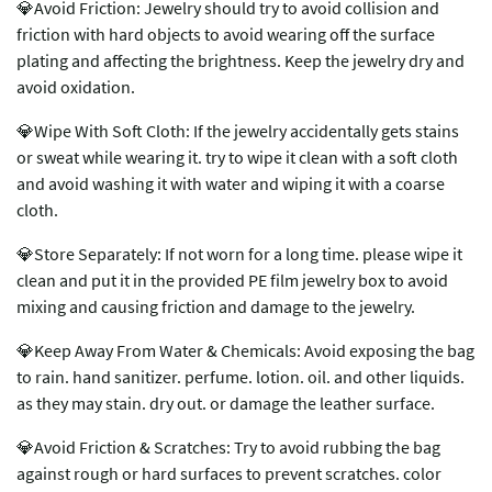
💎Avoid Friction: Jewelry should try to avoid collision and
friction with hard objects to avoid wearing off the surface
plating and affecting the brightness. Keep the jewelry dry and
avoid oxidation.
💎Wipe With Soft Cloth: If the jewelry accidentally gets stains
or sweat while wearing it. try to wipe it clean with a soft cloth
and avoid washing it with water and wiping it with a coarse
cloth.
💎Store Separately: If not worn for a long time. please wipe it
clean and put it in the provided PE film jewelry box to avoid
mixing and causing friction and damage to the jewelry.
💎Keep Away From Water & Chemicals: Avoid exposing the bag
to rain. hand sanitizer. perfume. lotion. oil. and other liquids.
as they may stain. dry out. or damage the leather surface.
💎Avoid Friction & Scratches: Try to avoid rubbing the bag
against rough or hard surfaces to prevent scratches. color