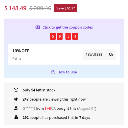
$ 148.49
$ 200.46
Save $ 51.97
Click to get the coupon codes
5
9
5
4
10% OFF
4EWUISS8
Extra
How to Use
only
54
left in stock
247
people are viewing this right now
G*****l
from
CA
bought this (
August 07
)
292
people has purchased this in
7
days