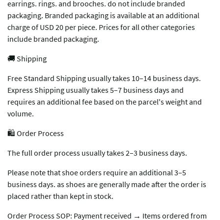
earrings. rings. and brooches. do not include branded
packaging. Branded packaging is available at an additional
charge of USD 20 per piece. Prices for all other categories
include branded packaging.
🚚 Shipping
Free Standard Shipping usually takes 10–14 business days.
Express Shipping usually takes 5–7 business days and
requires an additional fee based on the parcel's weight and
volume.
🛍️ Order Process
The full order process usually takes 2–3 business days.
Please note that shoe orders require an additional 3–5
business days. as shoes are generally made after the order is
placed rather than kept in stock.
Order Process SOP: Payment received → Items ordered from