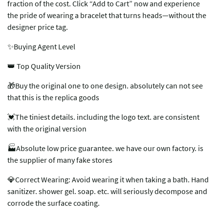
fraction of the cost. Click “Add to Cart” now and experience
the pride of wearing a bracelet that turns heads—without the
designer price tag.
✨Buying Agent Level
👑 Top Quality Version
🎁Buy the original one to one design. absolutely can not see
that this is the replica goods
💓The tiniest details. including the logo text. are consistent
with the original version
🏭Absolute low price guarantee. we have our own factory. is
the supplier of many fake stores
💎Correct Wearing: Avoid wearing it when taking a bath. Hand
sanitizer. shower gel. soap. etc. will seriously decompose and
corrode the surface coating.