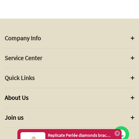
Company Info
Service Center
Quick Links
About Us
Join us
Replicate Perlée diamonds bracelet, 1 row, medium model(1:1 replica)