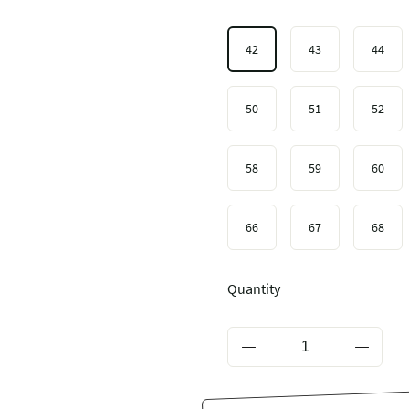
42
43
44
50
51
52
58
59
60
66
67
68
Quantity