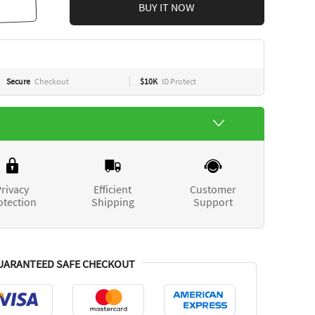
BUY IT NOW
Secure
Checkout
$10K
ID Protect
rivacy
Efficient
Customer
otection
Shipping
Support
UARANTEED SAFE CHECKOUT