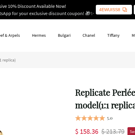
sive 10% Discount Available Now!
4EWUISS8
tsApp for your exclusive discount coupon! 🎁✨
ef & Arpels
Hermes
Bulgari
Chanel
Tiffany
M
 replica)
Replicate Perlé
model(1:1 replic
5.0
$ 158.36
$ 213.79
Sav