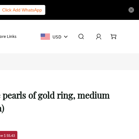
Click Add WhatsApp
USD
ore Links
e pearls of gold ring, medium
a)
e $ 55.43