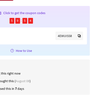
Click to get the coupon codes
5
9
5
4
4EWUISS8
How to Use
 this right now
ught this (
August 08
)
ed this in
7
days