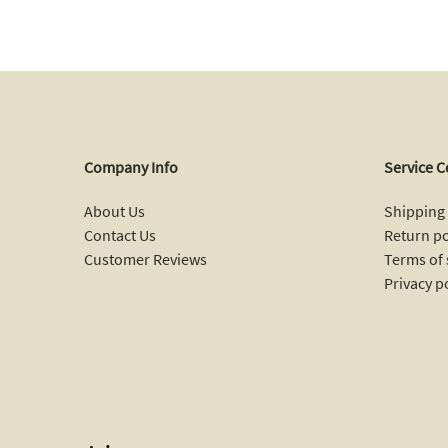
Company Info
Service C
About Us
Shipping 
Contact Us
Return po
Customer Reviews
Terms of 
Privacy p