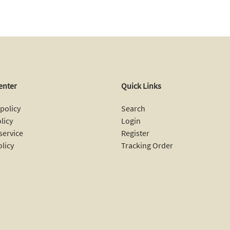
enter
Quick Links
policy
Search
licy
Login
service
Register
olicy
Tracking Order