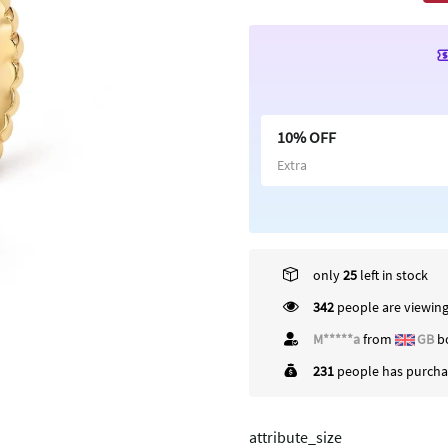
10% OFF
Extra
only
25
left in stock
342
people are viewing
M*****a
from
GB
bo
231
people has purchas
attribute_size