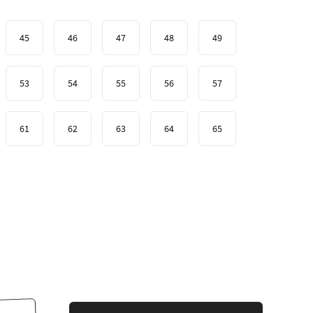
45
46
47
48
49
53
54
55
56
57
61
62
63
64
65