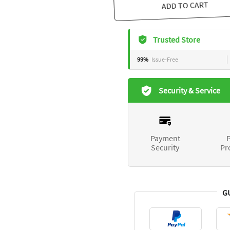
ADD TO CART
Trusted Store
99%
Issue-Free
Security & Service
Payment
P
Security
Pr
G