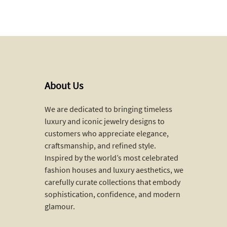
About Us
We are dedicated to bringing timeless
luxury and iconic jewelry designs to
customers who appreciate elegance,
craftsmanship, and refined style.
Inspired by the world’s most celebrated
fashion houses and luxury aesthetics, we
carefully curate collections that embody
sophistication, confidence, and modern
glamour.