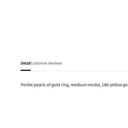
Detail
Customer Reviews
Perlée pearls of gold ring, medium model, 18K yellow go