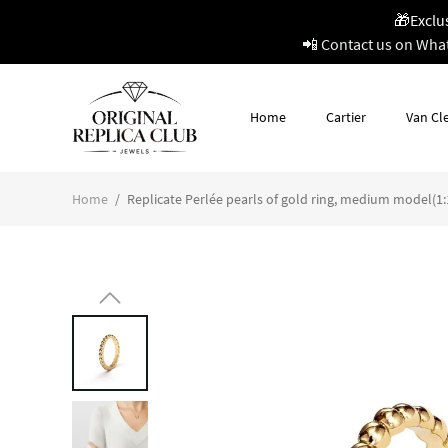
🎁Exclu
📲 Contact us on Wha
Home
Cartier
Van Cle
Home
/
Replicate Perlée pearls of gold ring, medium model(1:1