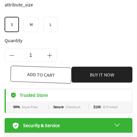
attribute_size
S
M
L
Quantity
ADD TO CART
BUY IT NOW
Trusted Store
99%
Issue-Free
Secure
Checkout
$10K
ID Protect
Security & Service