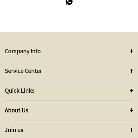
Company Info
Service Center
Quick Links
About Us
Join us