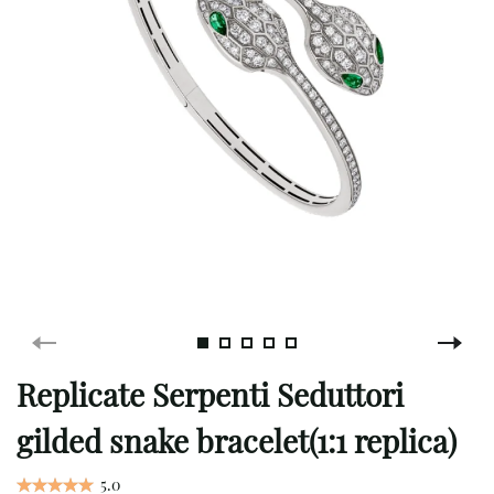
Replicate Serpenti Seduttori
gilded snake bracelet(1:1 replica)
5.0