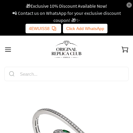
🎁Exclusive 10% Discount Available Now!
📲 Contact us on WhatsApp for your exclusive discount
coupon! 🎁✨
4EWUISS8
Click Add WhatsApp