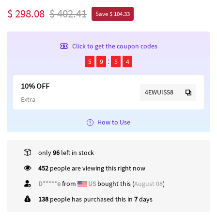
$ 298.08
$ 402.41
Save $ 104.33
Click to get the coupon codes
5
9
5
4
10% OFF
4EWUISS8
Extra
How to Use
only
96
left in stock
452
people are viewing this right now
D*****e
from
US
bought this (
August 08
)
138
people has purchased this in
7
days