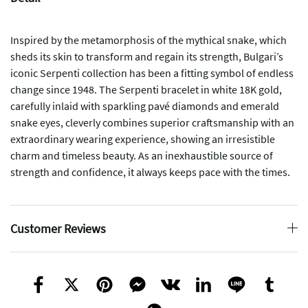
Inspired by the metamorphosis of the mythical snake, which
sheds its skin to transform and regain its strength, Bulgari’s
iconic Serpenti collection has been a fitting symbol of endless
change since 1948. The Serpenti bracelet in white 18K gold,
carefully inlaid with sparkling pavé diamonds and emerald
snake eyes, cleverly combines superior craftsmanship with an
extraordinary wearing experience, showing an irresistible
charm and timeless beauty. As an inexhaustible source of
strength and confidence, it always keeps pace with the times.
Customer Reviews