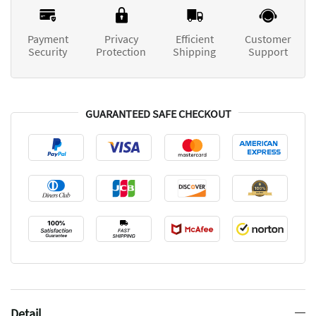
Payment
Privacy
Efficient
Customer
Security
Protection
Shipping
Support
GUARANTEED SAFE CHECKOUT
Detail