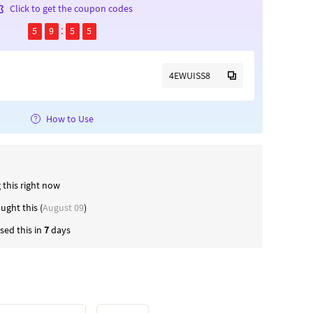
Click to get the coupon codes
5
9
5
4
4EWUISS8
How to Use
 this right now
ught this (
August 09
)
ed this in
7
days