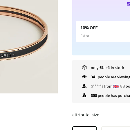
10% OFF
Extra
only
61
left in stock
341
people are viewing
S*****s
from
GB
bo
350
people has purchas
attribute_size