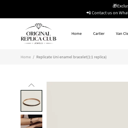
🎁Exclu
📲 Contact us on Wha
Home
Cartier
Van Cle
Home
/
Replicate Uni enamel bracelet(1:1 replica)